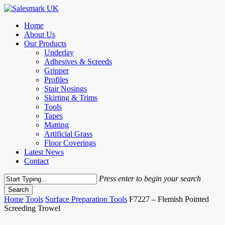
Skip
to
Menu
Home
main
About Us
content
Our Products
Underlay
Adhesives & Screeds
Gripper
Profiles
Stair Nosings
Skirting & Trims
Tools
Tapes
Matting
Artificial Grass
Floor Coverings
Latest News
Contact
Press enter to begin your search
Search
Close
Home
Tools
Surface Preparation Tools
F7227 – Flemish Pointed
Search
Screeding Trowel