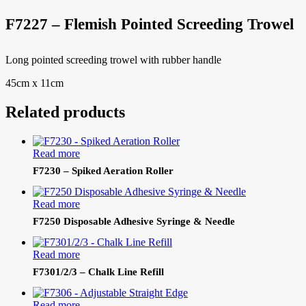
F7227 – Flemish Pointed Screeding Trowel
Long pointed screeding trowel with rubber handle
45cm x 11cm
Related products
Read more
F7230 – Spiked Aeration Roller
Read more
F7250 Disposable Adhesive Syringe & Needle
Read more
F7301/2/3 – Chalk Line Refill
Read more