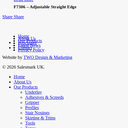
F7306 – Adjustable Straight Edge
Share
Share
Home
About Us
Our Products
facebook
Brochures
Latest News
linkedin
Contact
Privacy Policy
Website by
TWO Design & Marketing
© 2026 Salesmark UK.
Close
Home
Menu
About Us
Our Products
Underlay
Adhesives & Screeds
Gripper
Profiles
Stair Nosings
Skirting & Trims
Tools