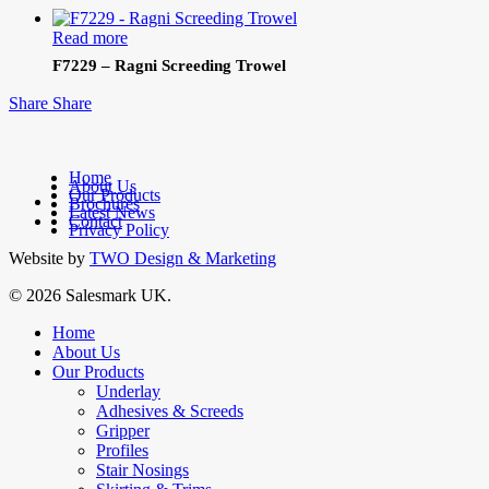
Read more
F7229 – Ragni Screeding Trowel
Share
Share
Home
About Us
Our Products
facebook
Brochures
Latest News
linkedin
Contact
Privacy Policy
Website by
TWO Design & Marketing
© 2026 Salesmark UK.
Close
Home
Menu
About Us
Our Products
Underlay
Adhesives & Screeds
Gripper
Profiles
Stair Nosings