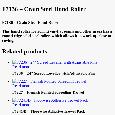
F7136 – Crain Steel Hand Roller
F7136 – Crain Steel Hand Roller
This hand roller for rolling vinyl at seams and other areas has a
round edge solid steel roller, which allows it to work up close to
coving.
Related products
Read more
F7236 – 24″ Screed Leveller with Adjustable Pins
Read more
F7227 – Flemish Pointed Screeding Trowel
Read more
F7241/B – Floorwise Adhesive Trowel Pack