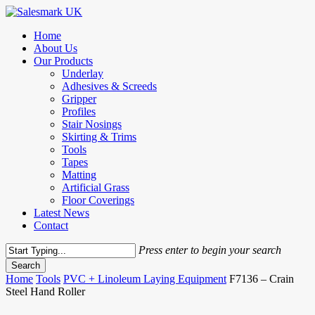
Skip
to
Menu
Home
main
About Us
content
Our Products
Underlay
Adhesives & Screeds
Gripper
Profiles
Stair Nosings
Skirting & Trims
Tools
Tapes
Matting
Artificial Grass
Floor Coverings
Latest News
Contact
Press enter to begin your search
Search
Close
Home
Tools
PVC + Linoleum Laying Equipment
F7136 – Crain
Search
Steel Hand Roller