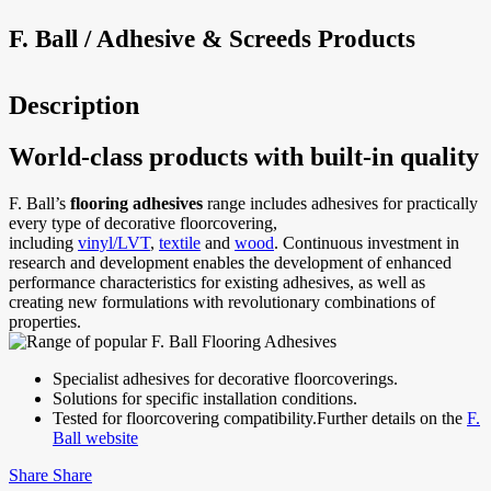
F. Ball / Adhesive & Screeds Products
Description
World-class products with built-in quality
F. Ball’s
flooring adhesives
range includes adhesives for practically
every type of decorative floorcovering,
including
vinyl/LVT
,
textile
and
wood
. Continuous investment in
research and development enables the development of enhanced
performance characteristics for existing adhesives, as well as
creating new formulations with revolutionary combinations of
properties.
Specialist adhesives for decorative floorcoverings.
Solutions for specific installation conditions.
Tested for floorcovering compatibility.
Further details on the
F.
Ball website
Share
Share