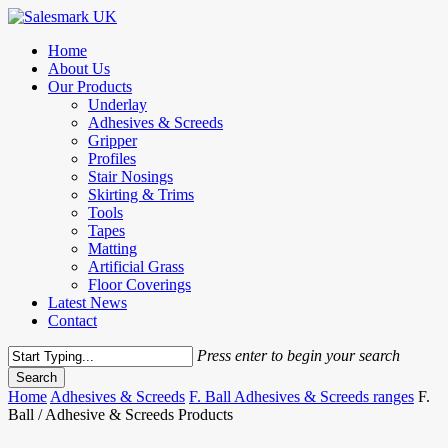
Skip
to
Menu
Home
main
About Us
content
Our Products
Underlay
Adhesives & Screeds
Gripper
Profiles
Stair Nosings
Skirting & Trims
Tools
Tapes
Matting
Artificial Grass
Floor Coverings
Latest News
Contact
Press enter to begin your search
Search
Close
Home
Adhesives & Screeds
F. Ball Adhesives & Screeds ranges
F.
Search
Ball / Adhesive & Screeds Products