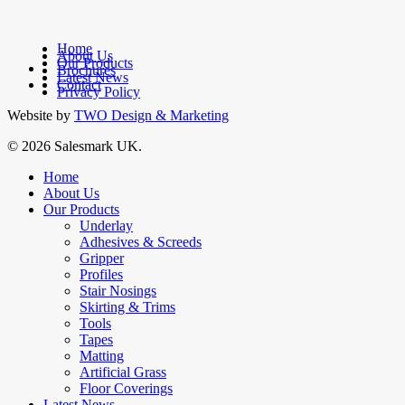
Home
About Us
Our Products
facebook
Brochures
Latest News
linkedin
Contact
Privacy Policy
Website by
TWO Design & Marketing
© 2026 Salesmark UK.
Close
Home
Menu
About Us
Our Products
Underlay
Adhesives & Screeds
Gripper
Profiles
Stair Nosings
Skirting & Trims
Tools
Tapes
Matting
Artificial Grass
Floor Coverings
Latest News