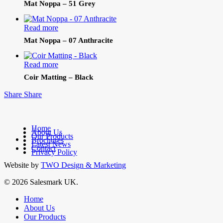
Mat Noppa – 51 Grey
Read more
Mat Noppa – 07 Anthracite
Read more
Coir Matting – Black
Share
Share
Home
About Us
Our Products
facebook
Brochures
Latest News
linkedin
Contact
Privacy Policy
Website by
TWO Design & Marketing
© 2026 Salesmark UK.
Close
Home
Menu
About Us
Our Products