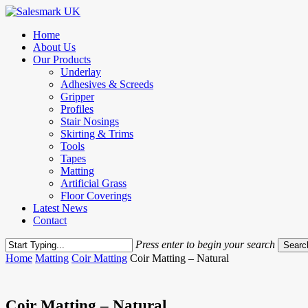
Skip
to
Menu
Home
main
About Us
content
Our Products
Underlay
Adhesives & Screeds
Gripper
Profiles
Stair Nosings
Skirting & Trims
Tools
Tapes
Matting
Artificial Grass
Floor Coverings
Latest News
Contact
Press enter to begin your search
Searc
Close
Home
Matting
Coir Matting
Coir Matting – Natural
Search
Coir Matting – Natural