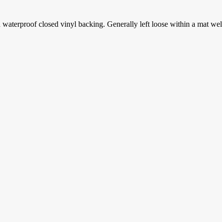
aterproof closed vinyl backing. Generally left loose within a mat well th