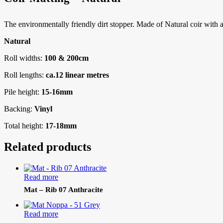
The environmentally friendly dirt stopper. Made of Natural coir with a w
Natural
Roll widths:
100 & 200cm
Roll lengths:
ca.12 linear metres
Pile height:
15-16mm
Backing:
Vinyl
Total height:
17-18mm
Related products
Read more
Mat – Rib 07 Anthracite
Read more