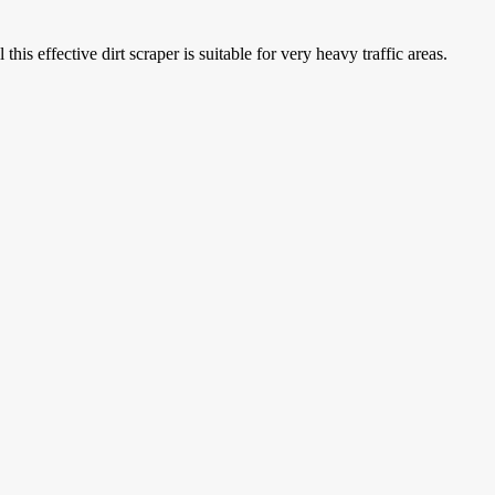
is effective dirt scraper is suitable for very heavy traffic areas.