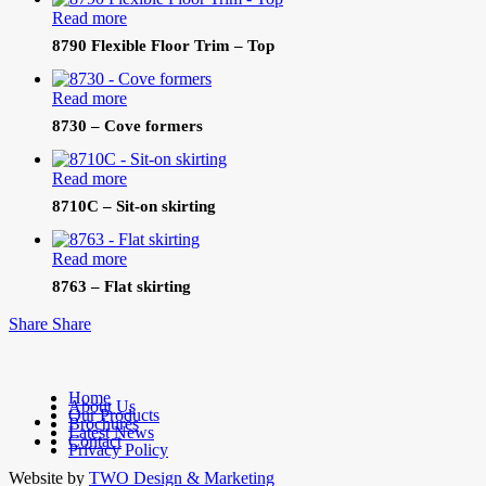
Read more
8790 Flexible Floor Trim – Top
Read more
8730 – Cove formers
Read more
8710C – Sit-on skirting
Read more
8763 – Flat skirting
Share
Share
Home
About Us
Our Products
facebook
Brochures
Latest News
linkedin
Contact
Privacy Policy
Website by
TWO Design & Marketing