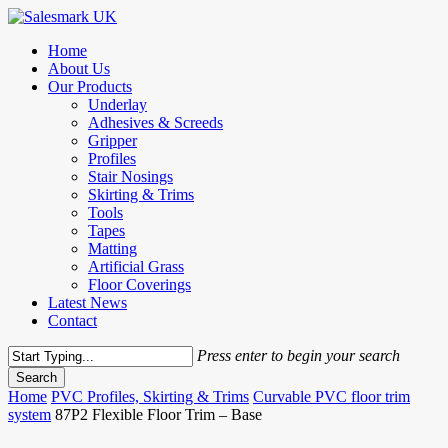
Skip
to
Menu
Home
main
About Us
content
Our Products
Underlay
Adhesives & Screeds
Gripper
Profiles
Stair Nosings
Skirting & Trims
Tools
Tapes
Matting
Artificial Grass
Floor Coverings
Latest News
Contact
Press enter to begin your search
Search
Close
Home
PVC Profiles, Skirting & Trims
Curvable PVC floor trim
Search
system
87P2 Flexible Floor Trim – Base