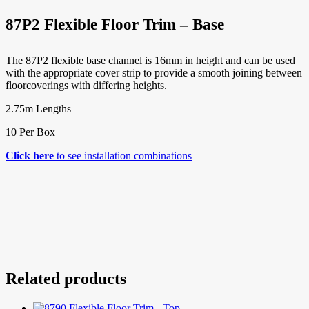
87P2 Flexible Floor Trim – Base
The 87P2 flexible base channel is 16mm in height and can be used
with the appropriate cover strip to provide a smooth joining between
floorcoverings with differing heights.
2.75m Lengths
10 Per Box
Click here
to see installation combinations
Related products