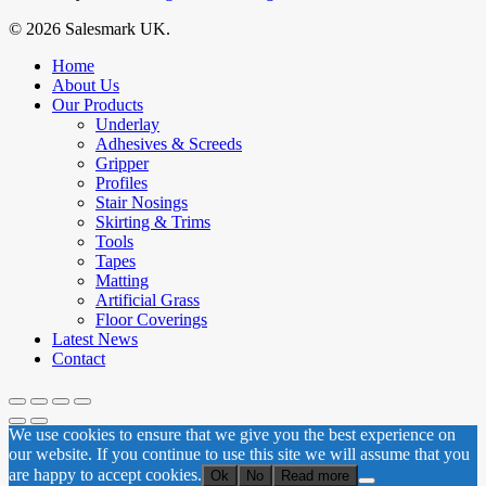
© 2026 Salesmark UK.
Close
Home
Menu
About Us
Our Products
Underlay
Adhesives & Screeds
Gripper
Profiles
Stair Nosings
Skirting & Trims
Tools
Tapes
Matting
Artificial Grass
Floor Coverings
Latest News
Contact
We use cookies to ensure that we give you the best experience on
our website. If you continue to use this site we will assume that you
are happy to accept cookies.
Ok
No
Read more